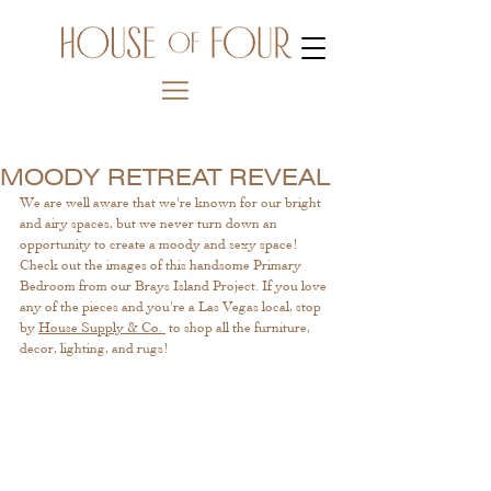
MOODY RETREAT REVEAL
We are well aware that we're known for our bright 
and airy spaces, but we never turn down an 
opportunity to create a moody and sexy space! 
Check out the images of this handsome Primary 
Bedroom from our Brays Island Project. If you love 
any of the pieces and you're a Las Vegas local, stop 
by 
House Supply & Co. 
 to shop all the furniture, 
decor, lighting, and rugs!