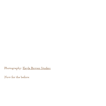
Photography: 
Kayla Bowen 
Studios
Now for the before: 