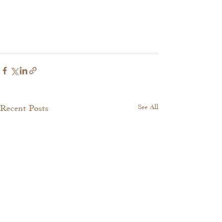
Recent Posts
See All