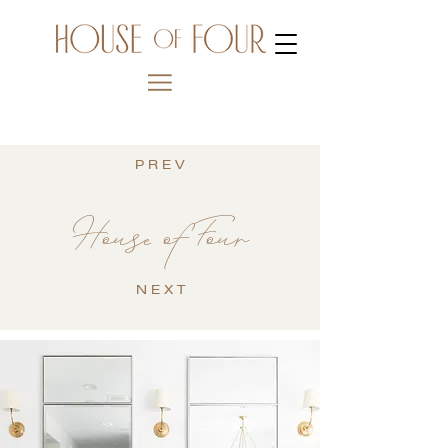
P R E V
House of Four
N E X T