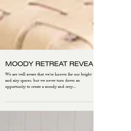
MOODY RETREAT REVEAL
We are well aware that we're known for our bright
and airy spaces, but we never turn down an
opportunity to create a moody and sexy...