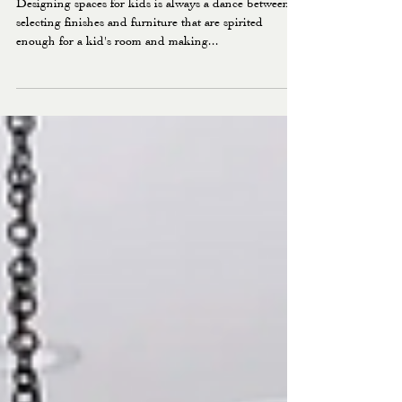
FAIRVIEW PROJECT: THE
KIDS SPACES
Designing spaces for kids is always a dance between
selecting finishes and furniture that are spirited
enough for a kid's room and making...