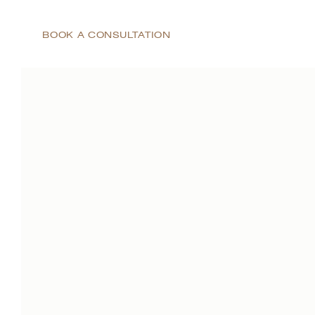
BOOK A CONSULTATION