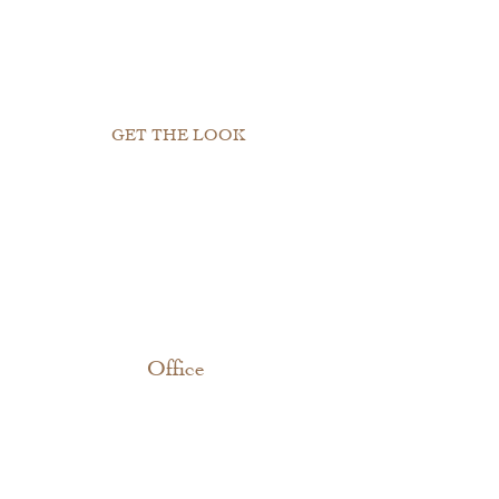
GET THE LOOK
Office 