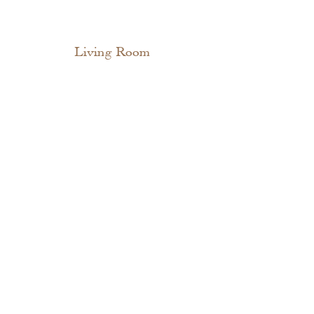
Living Room