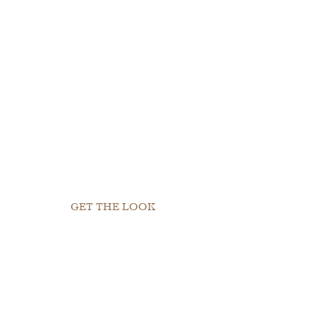
GET THE LOOK