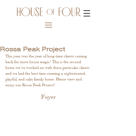
Rossa Peak Project
This year was the year of long-time clients coming 
back for more house magic! This is the second 
home we've worked on with these particular clients 
and we had the best time creating a sophisticated, 
playful, and calm family home. Please view and 
enjoy our Rossa Peak Project! 
Foyer