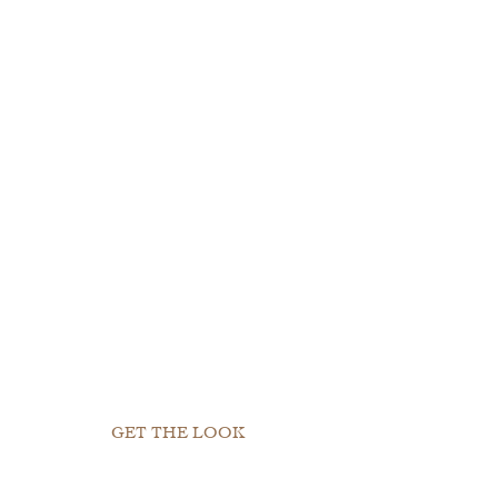
GET THE LOOK