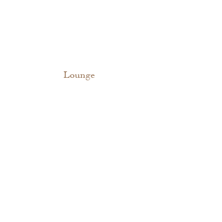
Lounge