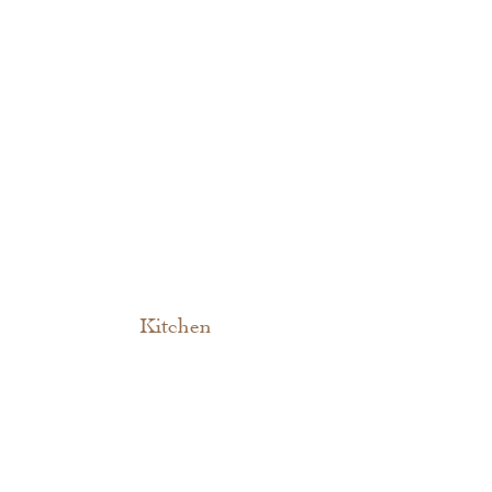
Kitchen