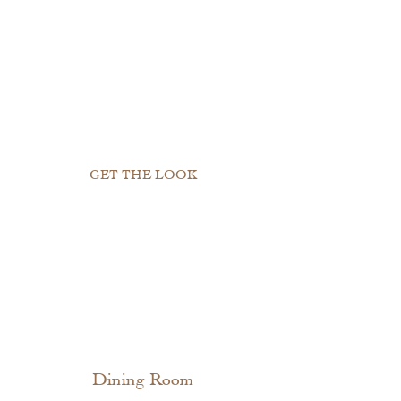
GET THE LOOK
Dining Room