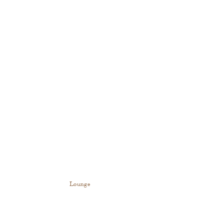
Lounge