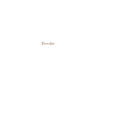
Powder 