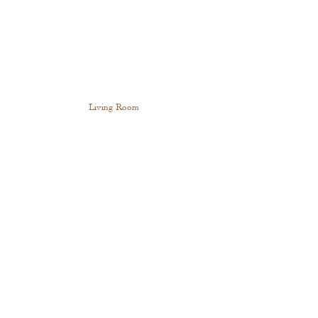
Living Room