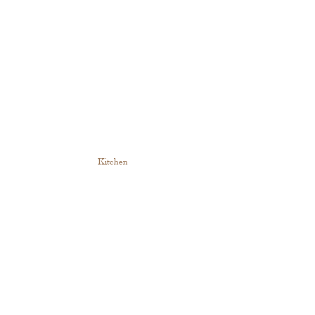
Kitchen