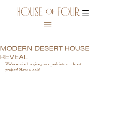
MODERN DESERT HOUSE
REVEAL
We're excited to give you a peek into our latest 
project! Have a look! 