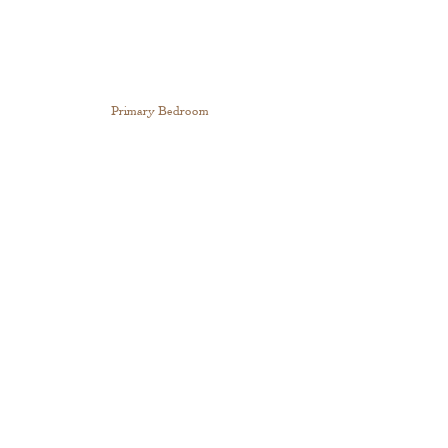
Primary Bedroom