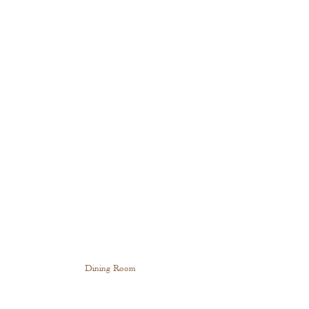
Dining Room