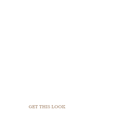
GET THIS LOOK