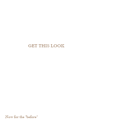
GET THIS LOOK
Now for the "before"