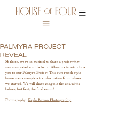
PALMYRA PROJECT
REVEAL
Hi there, we're so excited to share a project that 
was completed a while back! Allow me to introduce 
you to our Palmyra Project. This cute ranch style 
home was a complete transformation from where 
we started. We will share images a the end of the 
before, but first; the final result!
Photography: 
Kayla Bowen Photography