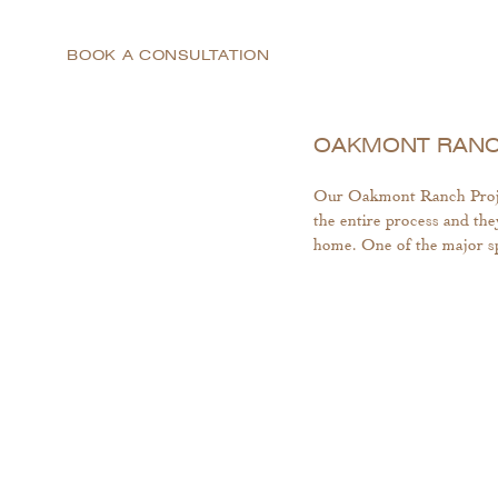
BOOK A CONSULTATION
OAKMONT RANCH
Our Oakmont Ranch Project
the entire process and the
home. One of the major sp