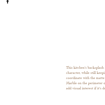
This kitchen's backsplash 
character, while still kee
coordinate with the matte
Marble on the perimeter of
add visual interest if it's