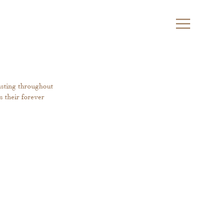
usting throughout 
s their forever 