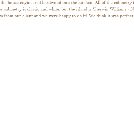
the house engineered hardwood into the kitchen. All of the cabinetry i
r cabinetry is classic and white, but the island is Sherwin Williams - N
s from our client and we were happy to do it! We think it was perfect 