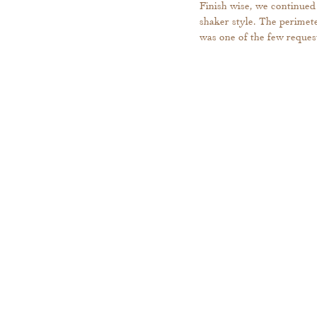
Finish wise, we continued 
shaker style. The perimete
was one of the few request