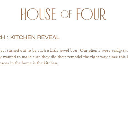
 : KITCHEN REVEAL
 turned out to be such a little jewel box! Our clients were really tr
y wanted to make sure they did their remodel the right way since this i
aces in the home is the kitchen. 