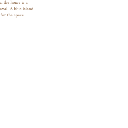
n the home is a 
aval. A blue island 
for the space. 