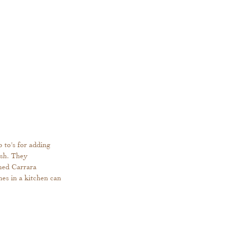
 to's for adding 
ish. They 
ned Carrara 
es in a kitchen can 