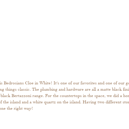
is Bedrosians Cloe in White! It's one of our favorites and one of our go
ping things classic. The plumbing and hardware are all a matte black fin
 black Bertazzoni range. For the countertops in the space, we did a ho
 the island and a white quartz on the island. Having two different ston
 done the right way!