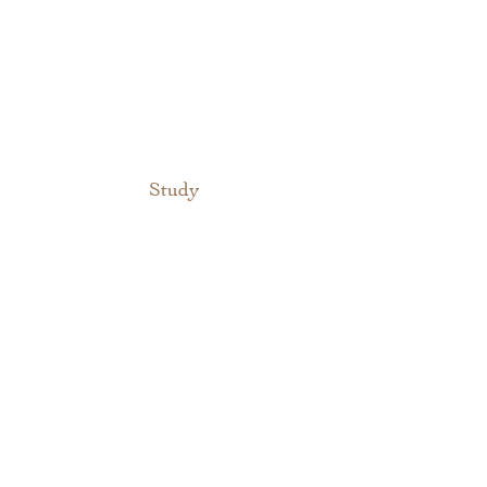
Study