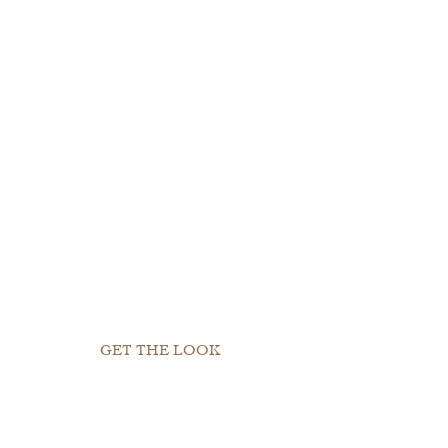
GET THE LOOK