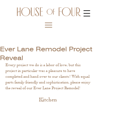
Ever Lane Remodel Project
Reveal
Every project we do is a labor of love, but this 
project in particular was a pleasure to have 
completed and hand over to our clients! With equal 
parts family friendly and sophistication, please enjoy 
the reveal of our Ever Lane Project Remodel! 
Kitchen 