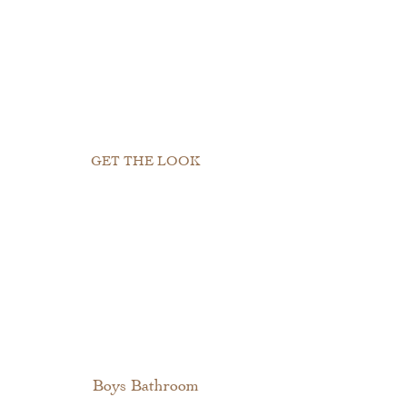
GET THE LOOK
Boys Bathroom