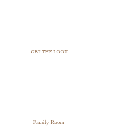
GET THE LOOK
Family Room 