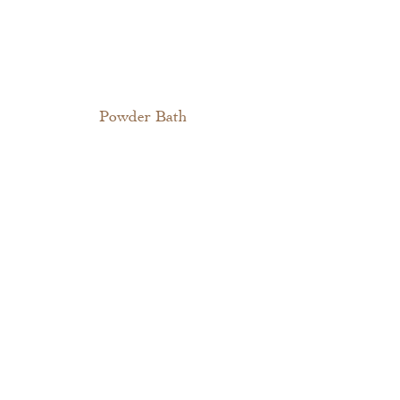
Powder Bath