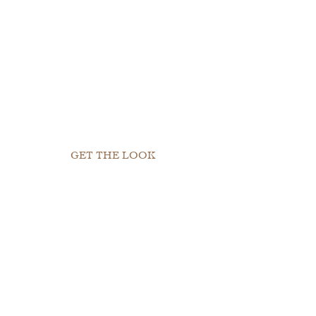
GET THE LOOK