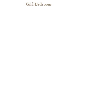
Girl Bedroom