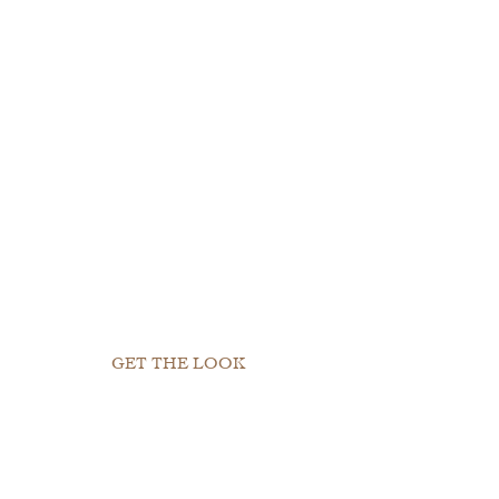
GET THE LOOK