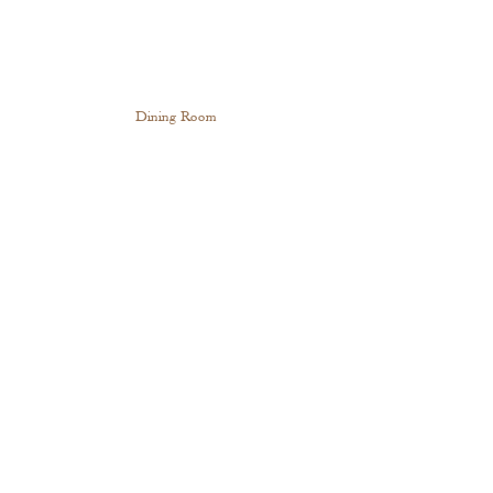
Dining Room