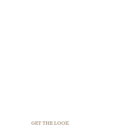
GET THE LOOK