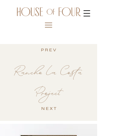
P R E V
Rancho La Costa
Project
N E X T