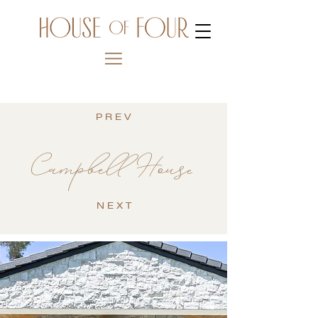
P R E V
Campbell House
N E X T