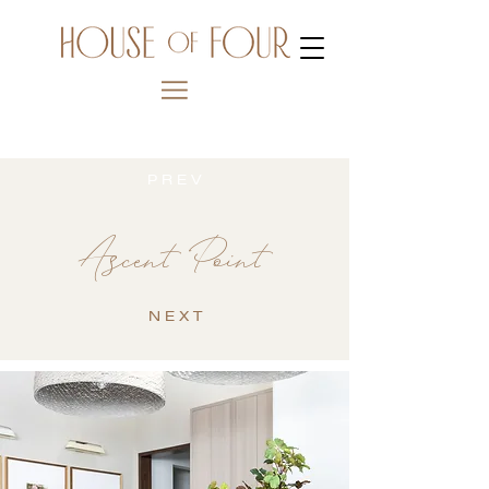
P R E V
Ascent Point
N E X T