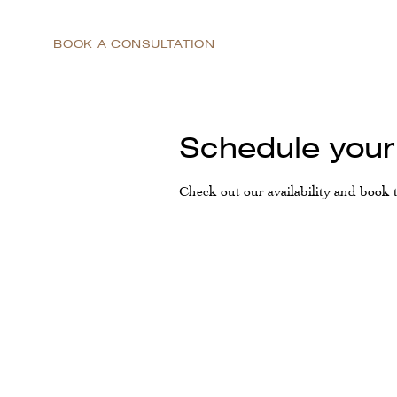
BOOK A CONSULTATION
Schedule your
Check out our availability and book 