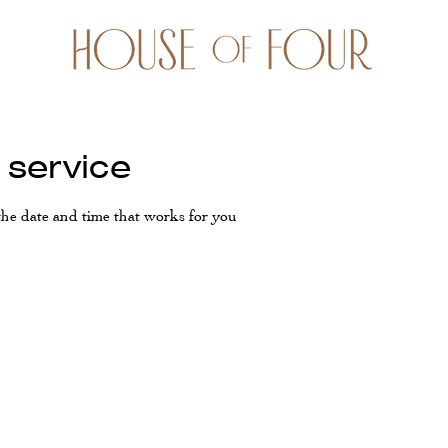
 service
the date and time that works for you